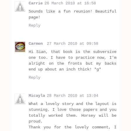
Carrie
26 March 2010 at 16:58
Sounds like a fun reunion! Beautiful
page!
Reply
Carmen
27 March 2010 at 09:58
Hi Sian, that book is the subversive
one too. I have to practice now, I'm
alright on the fronts but my backs
end up about an inch thick! *g*
Reply
Micayla
28 March 2010 at 13:04
What a lovely story and the layout is
stunning. I love those papers and you
totally worked them. Horsey will be
proud.
Thank you for the lovely comment, I