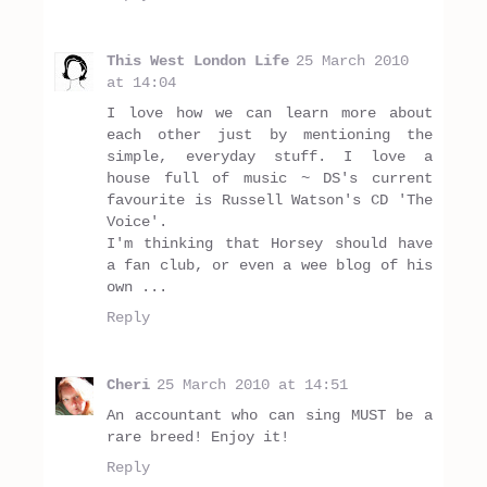
This West London Life
25 March 2010
at 14:04
I love how we can learn more about
each other just by mentioning the
simple, everyday stuff. I love a
house full of music ~ DS's current
favourite is Russell Watson's CD 'The
Voice'.
I'm thinking that Horsey should have
a fan club, or even a wee blog of his
own ...
Reply
Cheri
25 March 2010 at 14:51
An accountant who can sing MUST be a
rare breed! Enjoy it!
Reply