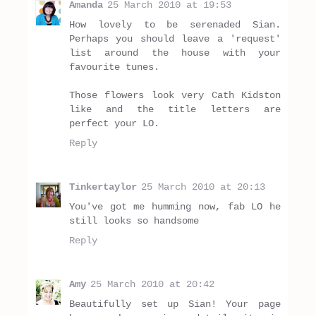
Amanda
25 March 2010 at 19:53
How lovely to be serenaded Sian.
Perhaps you should leave a 'request'
list around the house with your
favourite tunes.
Those flowers look very Cath Kidston
like and the title letters are
perfect your LO.
Reply
Tinkertaylor
25 March 2010 at 20:13
You've got me humming now, fab LO he
still looks so handsome
Reply
Amy
25 March 2010 at 20:42
Beautifully set up Sian! Your page