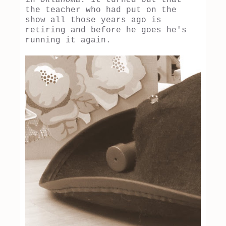
the teacher who had put on the
show all those years ago is
retiring and before he goes he's
running it again.