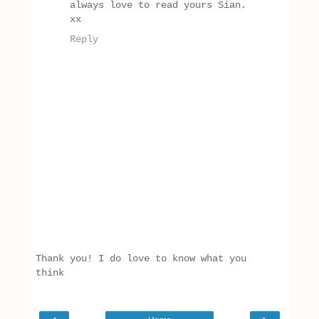
always love to read yours Sian.
xx
Reply
Thank you! I do love to know what you
think