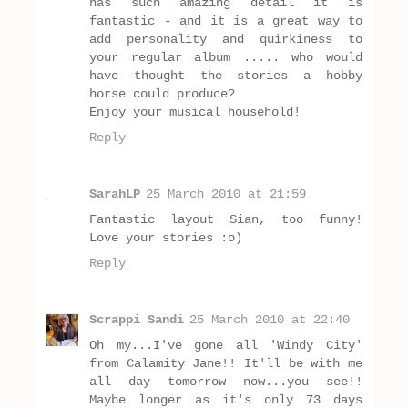
has such amazing detail it is
fantastic - and it is a great way to
add personality and quirkiness to
your regular album ..... who would
have thought the stories a hobby
horse could produce?
Enjoy your musical household!
Reply
SarahLP
25 March 2010 at 21:59
Fantastic layout Sian, too funny!
Love your stories :o)
Reply
Scrappi Sandi
25 March 2010 at 22:40
Oh my...I've gone all 'Windy City'
from Calamity Jane!! It'll be with me
all day tomorrow now...you see!!
Maybe longer as it's only 73 days