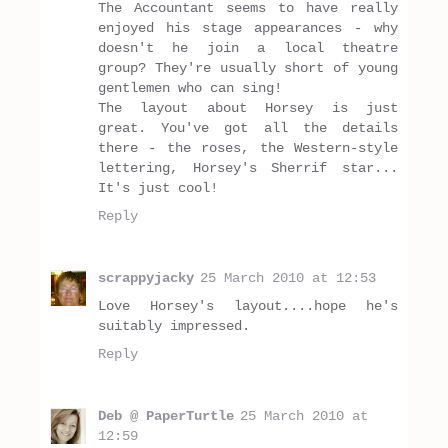
The Accountant seems to have really
enjoyed his stage appearances - why
doesn't he join a local theatre
group? They're usually short of young
gentlemen who can sing!
The layout about Horsey is just
great. You've got all the details
there - the roses, the Western-style
lettering, Horsey's Sherrif star...
It's just cool!
Reply
scrappyjacky
25 March 2010 at 12:53
Love Horsey's layout....hope he's
suitably impressed.
Reply
Deb @ PaperTurtle
25 March 2010 at
12:59