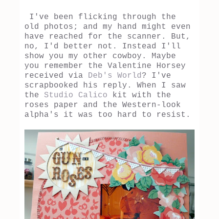
I've been flicking through the
old photos; and my hand might even
have reached for the scanner. But,
no, I'd better not. Instead I'll
show you my other cowboy. Maybe
you remember the Valentine Horsey
received via
Deb's World
? I've
scrapbooked his reply. When I saw
the
Studio Calico
kit with the
roses paper and the Western-look
alpha's it was too hard to resist.