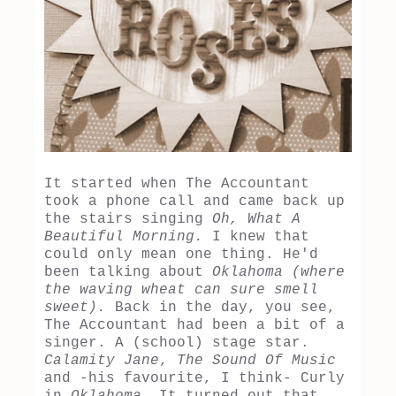
It started when The Accountant
took a phone call and came back up
the stairs singing
Oh, What A
Beautiful Morning.
I knew that
could only mean one thing. He'd
been talking about
Oklahoma (where
the waving wheat can sure smell
sweet).
Back in the day, you see,
The Accountant had been a bit of a
singer. A (school) stage star.
Calamity Jane
,
The Sound Of Music
and -his favourite, I think- Curly
in
Oklahoma.
It turned out that