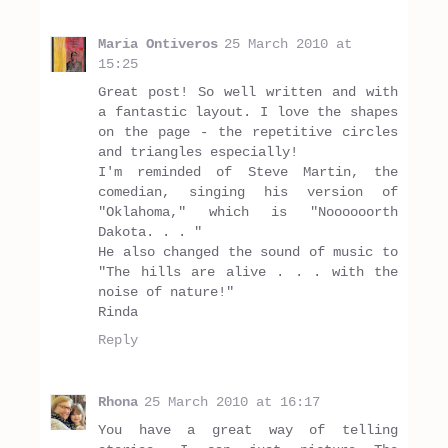
Maria Ontiveros
25 March 2010 at
15:25
Great post! So well written and with
a fantastic layout. I love the shapes
on the page - the repetitive circles
and triangles especially!
I'm reminded of Steve Martin, the
comedian, singing his version of
"Oklahoma," which is "Noooooorth
Dakota. . . "
He also changed the sound of music to
"The hills are alive . . . with the
noise of nature!"
Rinda
Reply
Rhona
25 March 2010 at 16:17
You have a great way of telling