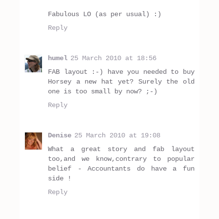
Fabulous LO (as per usual) :)
Reply
humel
25 March 2010 at 18:56
FAB layout :-) have you needed to buy
Horsey a new hat yet? Surely the old
one is too small by now? ;-)
Reply
Denise
25 March 2010 at 19:08
What a great story and fab layout
too,and we know,contrary to popular
belief - Accountants do have a fun
side !
Reply