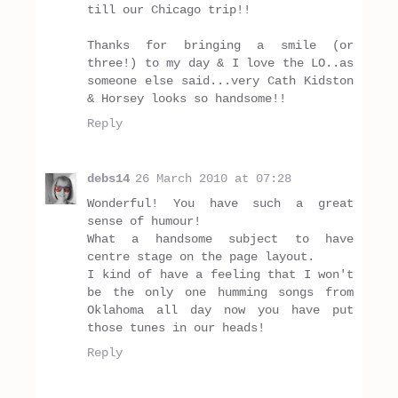
till our Chicago trip!!
Thanks for bringing a smile (or
three!) to my day & I love the LO..as
someone else said...very Cath Kidston
& Horsey looks so handsome!!
Reply
debs14
26 March 2010 at 07:28
Wonderful! You have such a great
sense of humour!
What a handsome subject to have
centre stage on the page layout.
I kind of have a feeling that I won't
be the only one humming songs from
Oklahoma all day now you have put
those tunes in our heads!
Reply