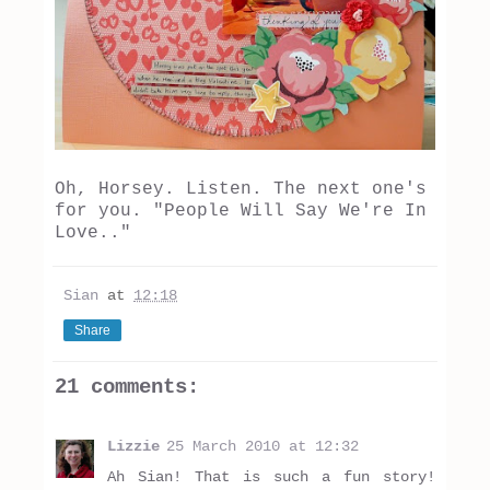
Oh, Horsey. Listen. The next one's
for you. "People Will Say We're In
Love.."
Sian
at
12:18
Share
21 comments:
Lizzie
25 March 2010 at 12:32
Ah Sian! That is such a fun story!