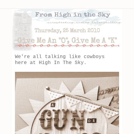
Thursday, 25 March 2010
Give Me An "O", Give Me A "K"
We're all talking like cowboys
here at High In The Sky.