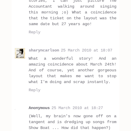
stories, I can just picture The
Accountant walking around singing
this morning ;o) What a coincidence
that the ticket on the layout was the
same date but 27 years ago!
Reply
sharyncarlson
25 March 2010 at 18:07
What a wonderful story! And an
amazing coincidence about March 24th!
And of course, yet another gorgeous
layout that makes me want to stop
what I'm doing and scrap instantly.
Reply
Anonymous
25 March 2010 at 18:27
(Well, my brain's now gone off on a
tangent and is dredging up songs from
Show Boat ... How did that happen?)