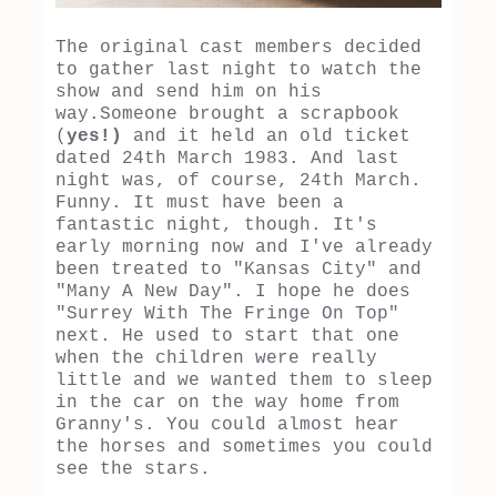
The original cast members decided
to gather last night to watch the
show and send him on his
way.Someone brought a scrapbook
(
yes!)
and it held an old ticket
dated 24th March 1983. And last
night was, of course, 24th March.
Funny. It must have been a
fantastic night, though. It's
early morning now and I've already
been treated to "Kansas City" and
"Many A New Day". I hope he does
"Surrey With The Fringe On Top"
next. He used to start that one
when the children were really
little and we wanted them to sleep
in the car on the way home from
Granny's. You could almost hear
the horses and sometimes you could
see the stars.