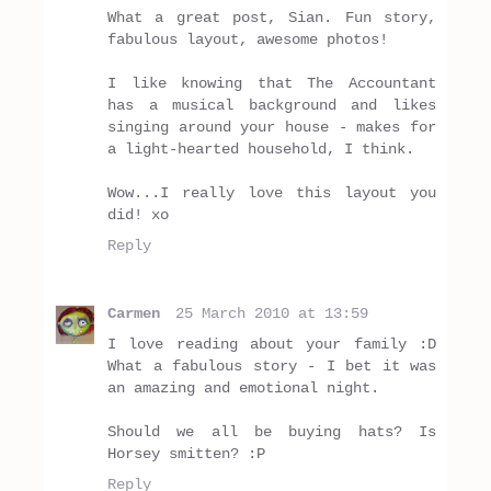
What a great post, Sian. Fun story,
fabulous layout, awesome photos!
I like knowing that The Accountant
has a musical background and likes
singing around your house - makes for
a light-hearted household, I think.
Wow...I really love this layout you
did! xo
Reply
Carmen
25 March 2010 at 13:59
I love reading about your family :D
What a fabulous story - I bet it was
an amazing and emotional night.
Should we all be buying hats? Is
Horsey smitten? :P
Reply